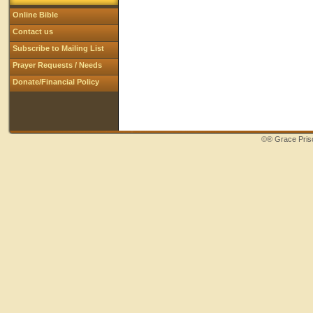
Online Bible
Contact us
Subscribe to Mailing List
Prayer Requests / Needs
Donate/Financial Policy
©®
Grace Priso