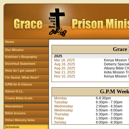
Home
Grace 
Our Mission
2025
Keithian's Biography
Mar 18, 2025
Kenya Mission T
Doctrinal Statement
Aug 18, 2025
Deberry Special
Aug 20, 2025
Albany Bible C
How do I get saved?
Sep 21, 2025
India Mission Tr
Nov 10, 2025
Kenya Mission T
I'm Saved, What Now?
GPM At-A-Glance
G.P.M Weekl
About O.I.L.
Monday
6-8:30pm
Charis Bible Instit.
Tuesday
6:30pm - 7:30pm
Wednesday
2:00am - 4:30am
Newsletters
Wednesday
5:00am - 6:00am
Bible lessons
Thursday
6:30pm - 7:30pm
Friday
1:00pm - 3:00pm
Other Ministry links
Sunday
6:00pm - 8:30pm
Schedule