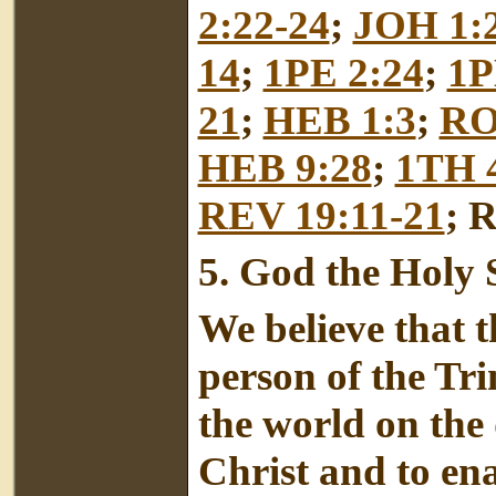
2:22-24
;
JOH 1:
14
;
1PE 2:24
;
1P
21
;
HEB 1:3
;
RO
HEB 9:28
;
1TH 4
REV 19:11-21
; 
5.
God the Holy S
We believe that t
person of the Tr
the world on the 
Christ and to en