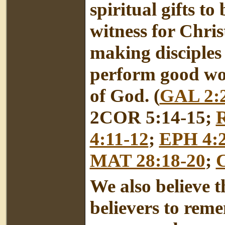
spiritual gifts to
witness for Chris
making disciples 
perform good wor
of God. (
GAL 2:
2COR 5:14-15;
4:11-12
;
EPH 4:2
MAT 28:18-20
;
We also believe th
believers to rem