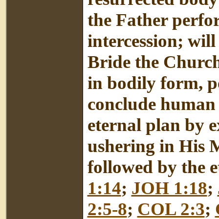
the Father perfo
intercession; will
Bride the Church
in bodily form, p
conclude human 
eternal plan by 
ushering in His 
followed by the et
1:14
;
JOH 1:18
;
2:5-8
;
COL 2:3
;