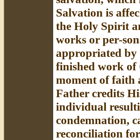
Salvation is affe
the Holy Spirit 
works or per-sona
appropriated by a
finished work of 
moment of faith 
Father credits Hi
individual resulti
condemnation, ca
reconciliation fo