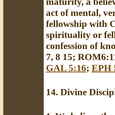
maturity, a beli
act of mental, ve
fellowship with C
spirituality or f
confession of kn
7, 8 15; ROM6:1
GAL 5:16
;
EPH 
14.
Divine Discip