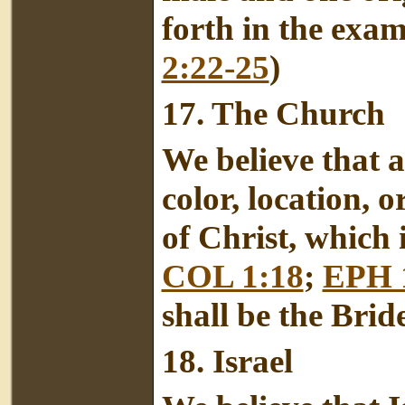
forth in the exa
2:22-25
)
17.
The Church
We believe that al
color, location, o
of Christ, which
COL 1:18
;
EPH 
shall be the Bride
18.
Israel