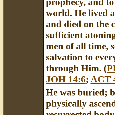
prophecy, and to 
world. He lived a
and died on the c
sufficient atoning 
men of all time, 
salvation to eve
through Him. (
P
JOH 14:6
;
ACT 
He was buried; b
physically ascend
resurrected body;