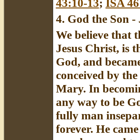
43:10-13
;
ISA 46
4.
God the Son - 
We believe that t
Jesus Christ, is 
God, and became
conceived by the 
Mary. In becomin
any way to be Go
fully man insepa
forever. He came 