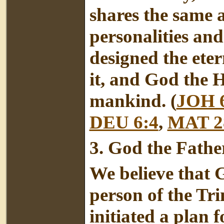
shares the same a
personalities an
designed the eter
it, and God the H
mankind. (
JOH 
DEU 6:4
,
MAT 2
3.
God the Fathe
We believe that G
person of the Tri
initiated a plan