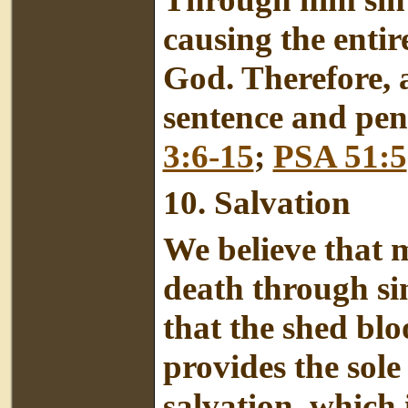
causing the entir
God. Therefore, 
sentence and pena
3:6-15
;
PSA 51:5
10.
Salvation
We believe that 
death through sin
that the shed blo
provides the sole
salvation, which i