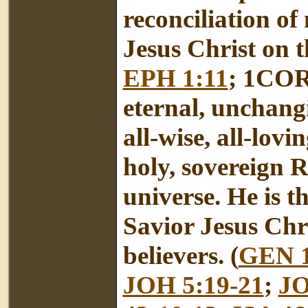
reconciliation o
Jesus Christ on th
EPH 1:11
; 1COR 
eternal, unchangi
all-wise, all-lovi
holy, sovereign R
universe. He is 
Savior Jesus Chri
believers. (
GEN 1
JOH 5:19-21
;
JO