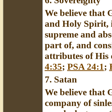
6. Sovereignty
We believe that G
and Holy Spirit, 
supreme and absol
part of, and cons
attributes of His
4:35
;
PSA 24:1
;
7.
Satan
We believe that 
company of sinles