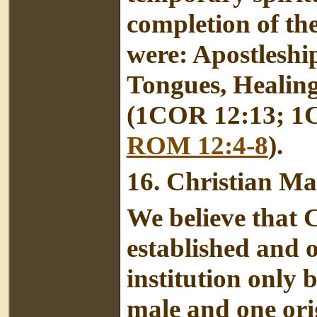
completion of th
were: Apostleshi
Tongues, Healing
(1COR 12:13; 1
ROM 12:4-8
).
16.
Christian Ma
We believe that 
established and 
institution only 
male and one orig