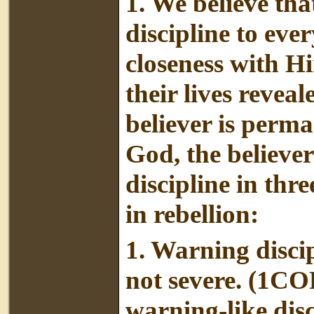
1. We believe th
discipline to eve
closeness with H
their lives revea
believer is perm
God, the believer
discipline in thr
in rebellion:
1. Warning discipl
not severe. (1CO
warning-like disci