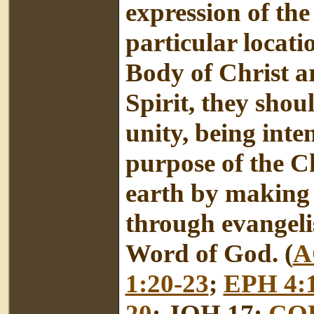
expression of the
particular locati
Body of Christ a
Spirit, they shou
unity, being int
purpose of the Ch
earth by making d
through evangeli
Word of God. (
A
1:20-23
;
EPH 4:
20
; JOH 17;
COL