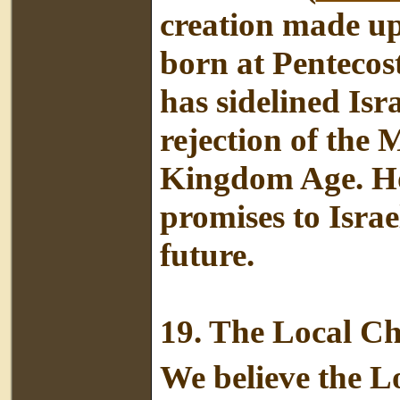
creation made up
born at Pentecos
has sidelined Isr
rejection of the
Kingdom Age. Howe
promises to Israe
future.
19.
The Local C
We believe the L