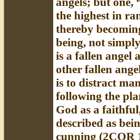
angels; but one,
the highest in r
thereby becoming
being, not simply
is a fallen angel
other fallen ange
is to distract m
following the pla
God as a faithful
described as bein
cunning (2COR 1