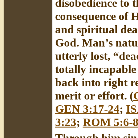
disobedience to 
consequence of Hi
and spiritual de
God. Man’s natur
utterly lost, “de
totally incapabl
back into right 
merit or effort. (
GEN 3:17-24
;
IS
3:23
;
ROM 5:6-
Through him sin