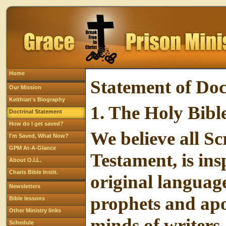
Home
Statement of Doc
Our Mission
Keithian's Biography
1.
The Holy Bibl
Doctrinal Statement
How do I get saved?
We believe all S
I'm Saved, What Now?
GPM At-A-Glance
Testament, is ins
About O.I.L.
Charis Bible Instit.
original language
Newsletters
prophets and apo
Bible lessons
Other Ministry links
minds of writers
Schedule