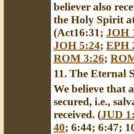
believer also rec
the Holy Spirit a
(Act16:31;
JOH 
JOH 5:24
;
EPH 2
ROM 3:26
;
ROM
11.
The Eternal Se
We believe that al
secured, i.e., sa
received. (
JUD 1
40
; 6:44; 6:47; 