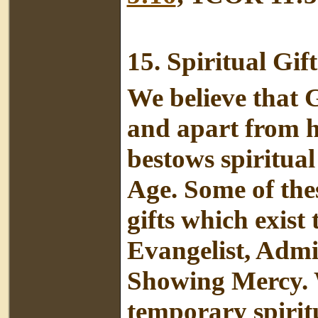
15.
Spiritual Gift
We believe that G
and apart from h
bestows spiritual
Age. Some of thes
gifts which exist
Evangelist, Admin
Showing Mercy. W
temporary spiritu