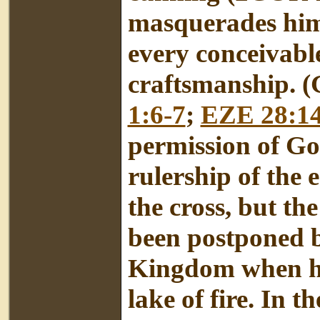
masquerades hims
every conceivable
craftsmanship. (
1:6-7
;
EZE 28:14
permission of Go
rulership of the 
the cross, but th
been postponed b
Kingdom when he 
lake of fire. In 