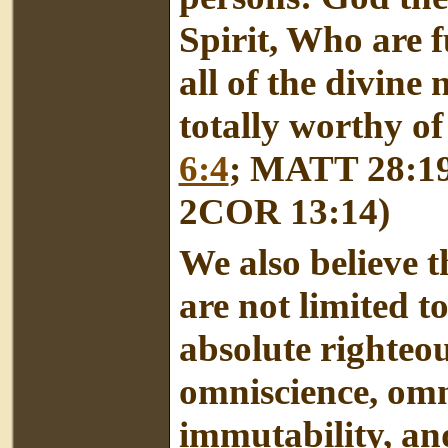
Spirit, Who are f
all of the divine
totally worthy of
6:4
; MATT 28:1
2COR 13:14)
We also believe t
are not limited t
absolute righteous
omniscience, omn
immutability, and