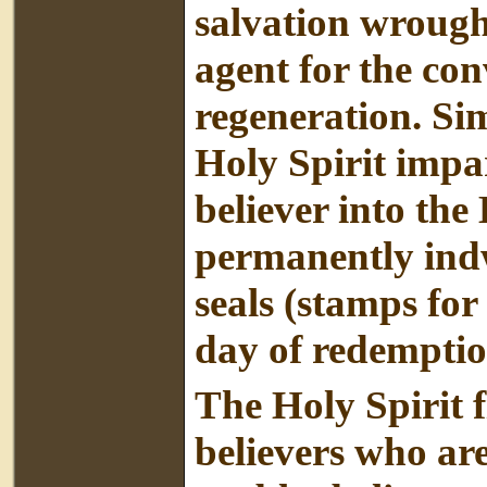
salvation wrough
agent for the con
regeneration. Sim
Holy Spirit impar
believer into the
permanently indwe
seals (stamps for
day of redemptio
The Holy Spirit fi
believers who are