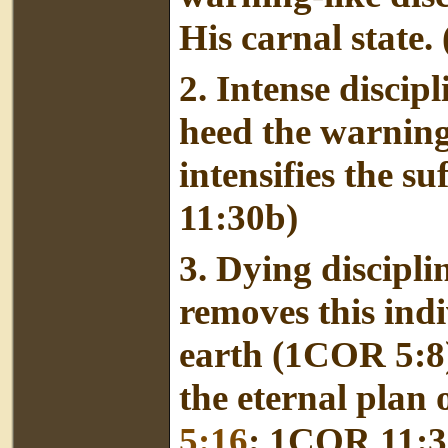
His carnal state. 
2.
Intense discip
heed the warning
intensifies the suf
11:30b)
3. Dying discipli
removes this indi
earth (1COR 5:8) 
the eternal plan
5:16
; 1COR 11:3