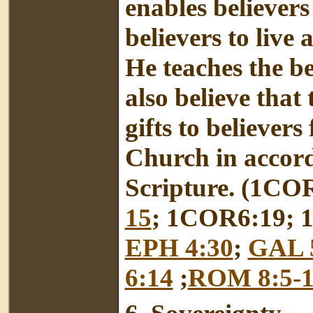
enables believers
believers to live 
He teaches the be
also believe that 
gifts to believers
Church in accord
Scripture. (1CO
15
; 1COR6:19; 
EPH 4:30
;
GAL 
6:14
;
ROM 8:5-