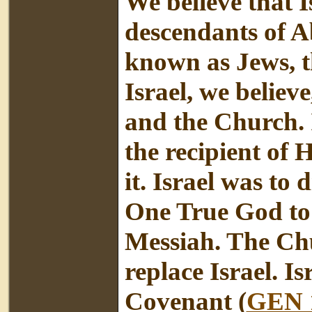
We believe that Is
descendants of A
known as Jews, t
Israel, we believe
and the Church. 
the recipient of 
it. Israel was to 
One True God to 
Messiah. The Chur
replace Israel. I
Covenant (
GEN 