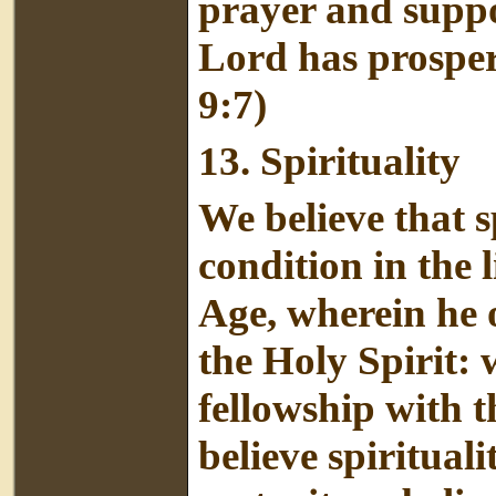
prayer and suppor
Lord has prospe
9:7)
13.
Spirituality
We believe that s
condition in the l
Age, wherein he o
the Holy Spirit: 
fellowship with 
believe spirituali