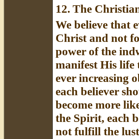
12.
The Christian
We believe that e
Christ and not fo
power of the indw
manifest His life
ever increasing 
each believer sh
become more like
the Spirit, each b
not fulfill the lus