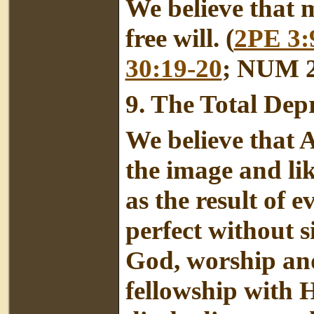
We believe that m
free will. (
2PE 3:
30:19-20
; NUM 2
9.
The Total Dep
We believe that 
the image and li
as the result of 
perfect without s
God, worship an
fellowship with