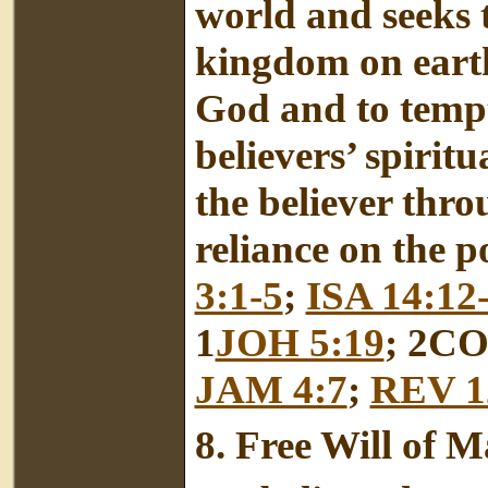
world and seeks t
kingdom on earth
God and to tempt
believers’ spiritu
the believer thr
reliance on the p
3:1-5
;
ISA 14:12
1
JOH 5:19
; 2CO
JAM 4:7
;
REV 1
8.
Free Will of 