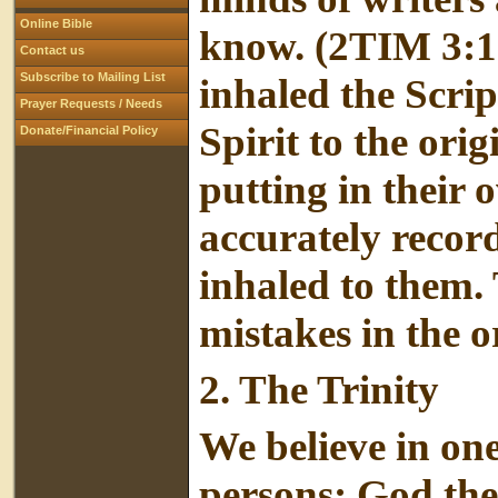
Online Bible
know. (2TIM 3:1
Contact us
Subscribe to Mailing List
inhaled the Scrip
Prayer Requests / Needs
Spirit to the ori
Donate/Financial Policy
putting in their 
accurately recor
inhaled to them. 
mistakes in the o
2.
The Trinity
We believe in on
persons: God the